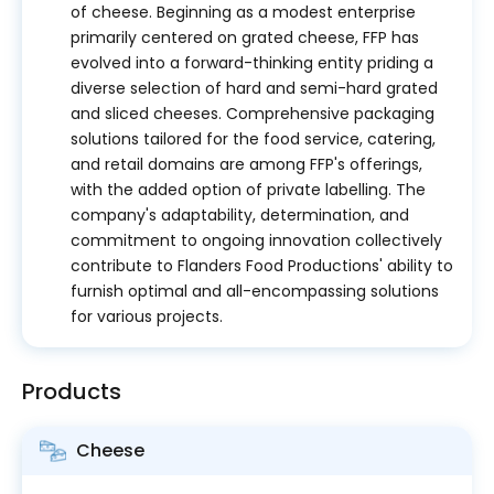
of cheese. Beginning as a modest enterprise
primarily centered on grated cheese, FFP has
evolved into a forward-thinking entity priding a
diverse selection of hard and semi-hard grated
and sliced cheeses. Comprehensive packaging
solutions tailored for the food service, catering,
and retail domains are among FFP's offerings,
with the added option of private labelling. The
company's adaptability, determination, and
commitment to ongoing innovation collectively
contribute to Flanders Food Productions' ability to
furnish optimal and all-encompassing solutions
for various projects.
Products
Cheese