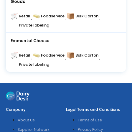
Gouda
Retail
Foodservice
Bulk Carton
,
,
,
Private labeling
Emmental Cheese
Retail
Foodservice
Bulk Carton
,
,
,
Private labeling
Company
Legal Terms and Conditions
About Us
Terms of Use
Supplier Network
Privacy Policy