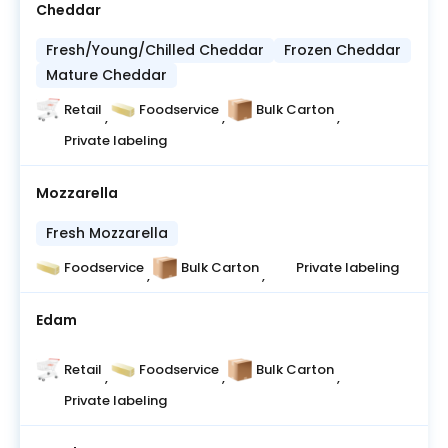
Cheddar
Fresh/Young/Chilled Cheddar
Frozen Cheddar
Mature Cheddar
Retail
Foodservice
Bulk Carton
,
,
,
Private labeling
Mozzarella
Fresh Mozzarella
Foodservice
Bulk Carton
Private labeling
,
,
Edam
Retail
Foodservice
Bulk Carton
,
,
,
Private labeling