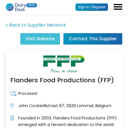
BETA
Sign In / Register
Back to Supplier Network
Visit Website
Contact This Supplier
Flanders Food Productions (FFP)
Processor
John Cockerillstraat 87, 3920 Lommel, Belgium
Founded in 2003, Flanders Food Productions (FFP)
emerged with a fervent dedication to the world